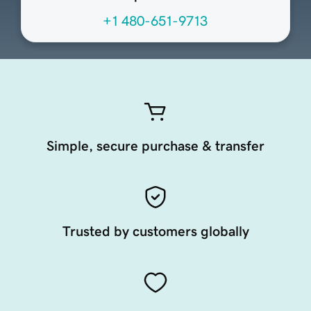
+1 480-651-9713
Simple, secure purchase & transfer
Trusted by customers globally