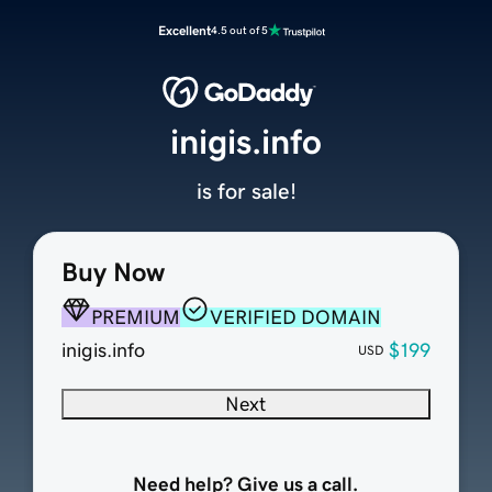
Excellent
4.5 out of 5
inigis.info
is for sale!
Buy Now
PREMIUM
VERIFIED DOMAIN
inigis.info
$199
USD
Next
Need help? Give us a call.