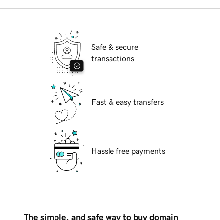
Safe & secure
transactions
Fast & easy transfers
Hassle free payments
The simple, and safe way to buy domain