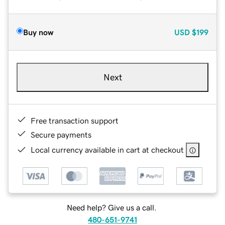
Buy now
USD
$199
Next
Free transaction support
Secure payments
Local currency available in cart at checkout
Need help? Give us a call.
480-651-9741