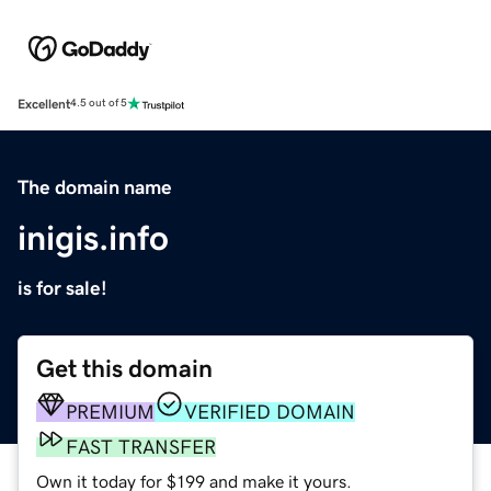
Excellent
4.5 out of 5
The domain name
inigis.info
is for sale!
Get this domain
PREMIUM
VERIFIED DOMAIN
FAST TRANSFER
Own it today for $199 and make it yours.